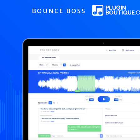
BOUNCE BOSS
HOW IT WORKS
PRICING
FREE TRIAL
Our Story
Blog
Guides & Tips
Contact Us