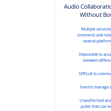
Audio Collaborati
Without Bo
Multiple versions 
comments and note
several platfor
Impossible to acc
between differen
Difficult to comm
Hard to manage a
Unauthorized acces
public links can b