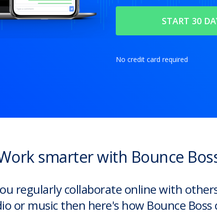
No credit card required
Work smarter with Bounce Bos
you regularly collaborate online with other
io or music then here's how Bounce Boss 