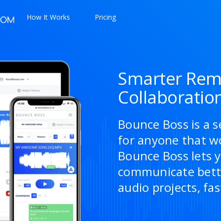
How It Works
Pricing
Smarter Rem
Collaboratio
Bounce Boss is a s
for anyone that w
Bounce Boss lets y
communicate bette
audio projects, fas