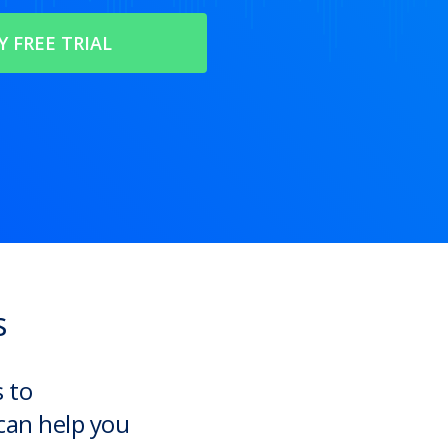
s
s to
can help you