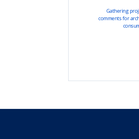
Gathering proje
comments for arch
consu