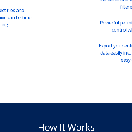
filter
ct files and
ive can be time
Powerful permi
ming
control w
Export your entir
data easily into 
easy 
How It Works