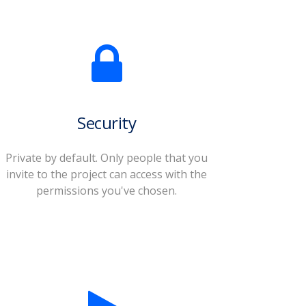
Security
Private by default. Only people that you
invite to the project can access with the
permissions you've chosen.