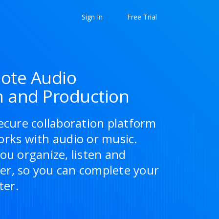
Sign In
Free Trial
ote Audio
n and Production
ecure collaboration platform
orks with audio or music.
ou organize, listen and
r, so you can complete your
ter.