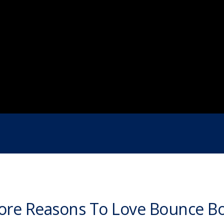
re Reasons To Love Bounce B