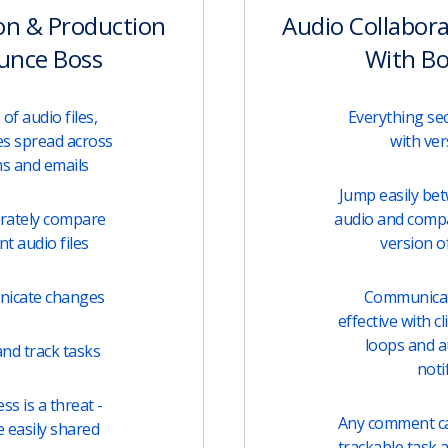
on & Production
Audio Collabor
unce Boss
With B
of audio files,
Everything sec
s spread across
with ver
ms and emails
Jump easily be
urately compare
audio and comp
t audio files
version of
unicate changes
Communicati
effective with c
loops and 
nd track tasks
noti
s is a threat -
Any comment can
e easily shared
trackable task 