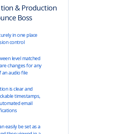
ation & Production
ounce Boss
urely in one place
sion control
tween level matched
are changes for any
 an audio file
on is clear and
lickable timestamps,
automated email
fications
 easily be set as a
and then viewed in a