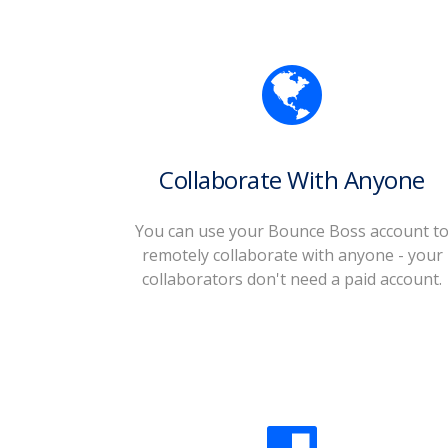
Collaborate With Anyone
You can use your Bounce Boss account t
remotely collaborate with anyone - your
collaborators don't need a paid account.