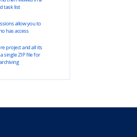
ed task list
ssions allow you to
ho has access
e project and all its
a single ZIP file for
archiving