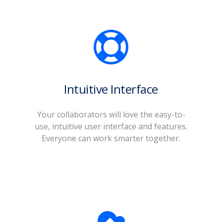
Intuitive Interface
o
Your collaborators will love the easy-to-
use, intuitive user interface and features.
Everyone can work smarter together.